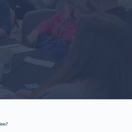
tion?