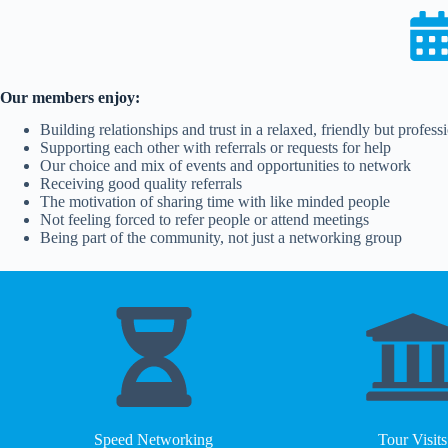
Our members enjoy:
Building relationships and trust in a relaxed, friendly but profes
Supporting each other with referrals or requests for help
Our choice and mix of events and opportunities to network
Receiving good quality referrals
The motivation of sharing time with like minded people
Not feeling forced to refer people or attend meetings
Being part of the community, not just a networking group
Speed Networking
Tour Visits