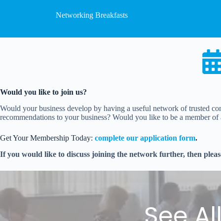
Networking Breakfasts
Would you like to join us?
Would your business develop by having a useful network of trusted con
recommendations to your business? Would you like to be a member of a 
Get Your Membership Today:
complete our application form
.
If you would like to discuss joining the network further, then plea
See Al