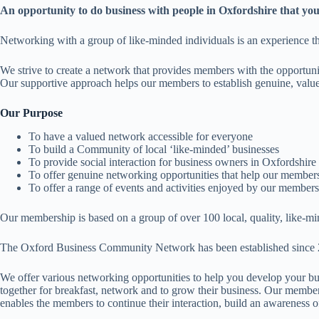
An opportunity to do business with people in Oxfordshire that you
Networking with a group of like-minded individuals is an experience t
We strive to create a network that provides members with the opportunit
Our supportive approach helps our members to establish genuine, valued
Our Purpose
To have a valued network accessible for everyone
To build a Community of local ‘like-minded’ businesses
To provide social interaction for business owners in Oxfordshire
To offer genuine networking opportunities that help our members 
To offer a range of events and activities enjoyed by our members
Our membership is based on a group of over 100 local, quality, like-m
The Oxford Business Community Network has been established since 2009 
We offer various networking opportunities to help you develop your bu
together for breakfast, network and to grow their business. Our membe
enables the members to continue their interaction, build an awareness of