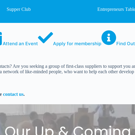
Supper Club
Entrepreneurs Tabl
Attend an Event
Apply for membership
Find Ou
tacts? Are you seeking a group of first-class suppliers to support you
network of like-minded people, who want to help each other develop th
se
contact us
.
l Our Up & Coming