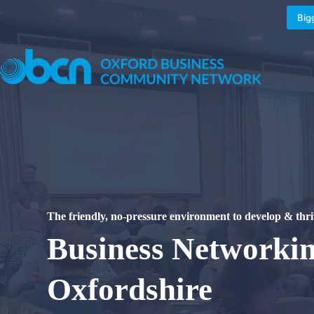
Skip
to
Big
content
The
friendly, no-pressure
environment to develop & thri
Business Networki
Oxfordshire