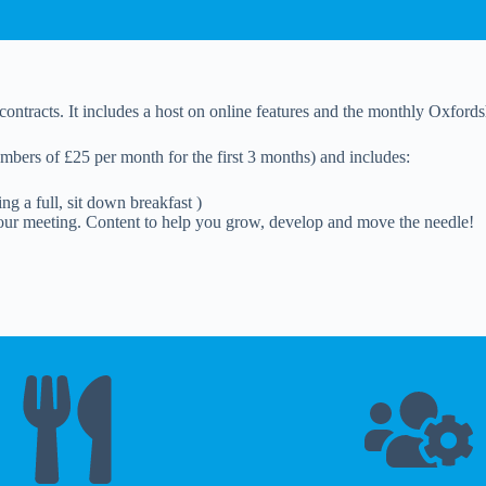
contracts. It includes a host on online features and the monthly Oxford
mbers of £25 per month for the first 3 months) and includes:
g a full, sit down breakfast )
ur meeting. Content to help you grow, develop and move the needle!