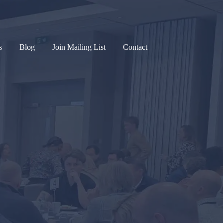
s
Blog
Join Mailing List
Contact