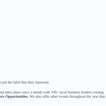
st the label that they represent.
that takes place once a month with 100+ local business leaders coming
re Opportunities.
We also offer other events throughout the year that