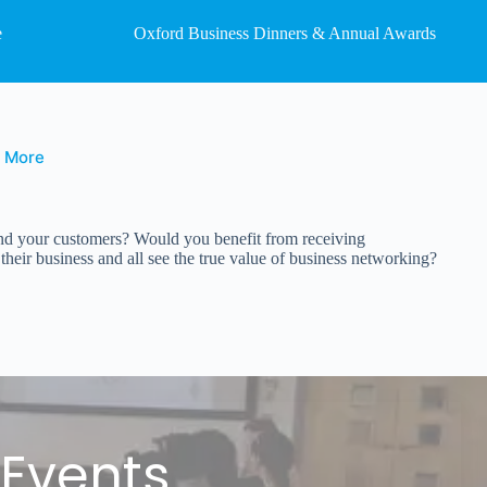
e
Oxford Business Dinners & Annual Awards
t More
 and your customers? Would you benefit from receiving
eir business and all see the true value of business networking?
 Events