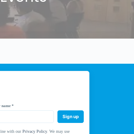
y name
*
Sign up
line with our
Privacy Policy
. We may use