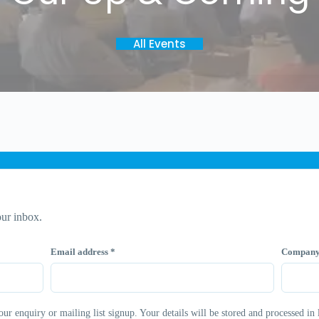
All Events
ur inbox.
Email address
*
Compan
 enquiry or mailing list signup. Your details will be stored and processed in 