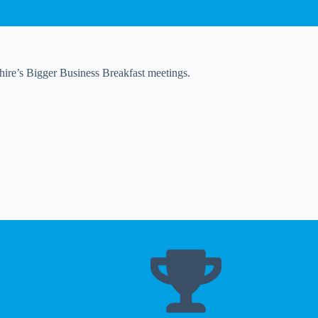
shire’s Bigger Business Breakfast meetings.