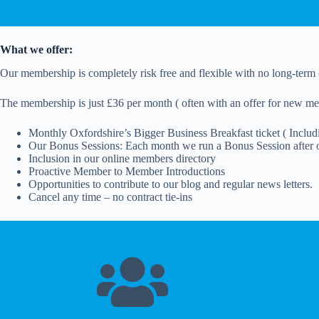
What we offer:
Our membership is completely risk free and flexible with no long-term 
The membership is just £36 per month ( often with an offer for new me
Monthly Oxfordshire’s Bigger Business Breakfast ticket ( Includin
Our Bonus Sessions: Each month we run a Bonus Session after o
Inclusion in our online members directory
Proactive Member to Member Introductions
Opportunities to contribute to our blog and regular news letters.
Cancel any time – no contract tie-ins