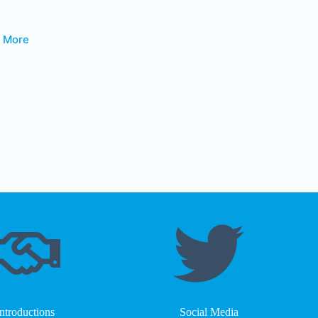
t More
Introductions
Social Media