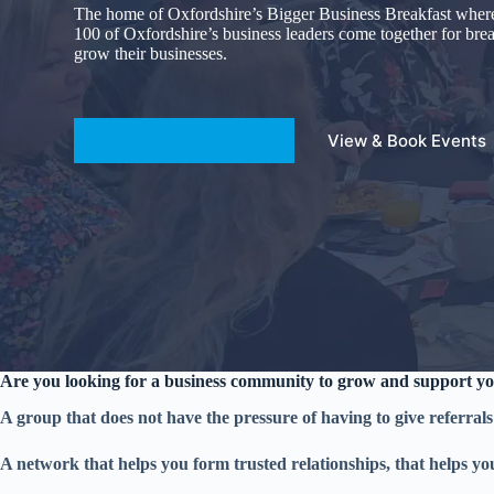
The home of Oxfordshire’s Bigger Business Breakfast wher
100 of Oxfordshire’s business leaders come together for bre
grow their businesses.
Join our mailing list
View & Book Events
Are you looking for a business community to grow and support yo
A group that does not have the pressure of having to give referrals
A network that helps you form trusted relationships, that helps yo