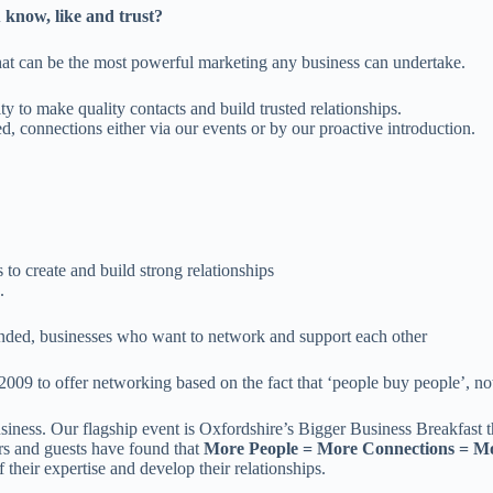
 know, like and trust?
hat can be the most powerful marketing any business can undertake.
y to make quality contacts and build trusted relationships.
, connections either via our events or by our proactive introduction.
to create and build strong relationships
.
inded, businesses who want to network and support each other
to offer networking based on the fact that ‘people buy people’, not ju
siness. Our flagship event is Oxfordshire’s Bigger Business Breakfast 
rs and guests have found that
More People = More Connections = Mo
 their expertise and develop their relationships.