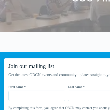
Join our mailing list
Get the latest OBCN events and community updates straight to yo
First name
*
Last name
*
By completing this form, you agree that OBCN may contact you about your