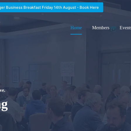
ger Business Breakfast Friday 14th August - Book Here
Home
Members
Event
ve.
ng