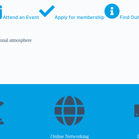
Attend an Event
Apply for membership
Find Ou
sional atmosphere
Online Networking