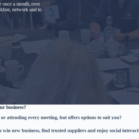
e once a month, over
akfast, network and to
ur business?
 or attending every meeting, but offers options to suit you?
u win new business, find trusted suppliers and enjoy social interac