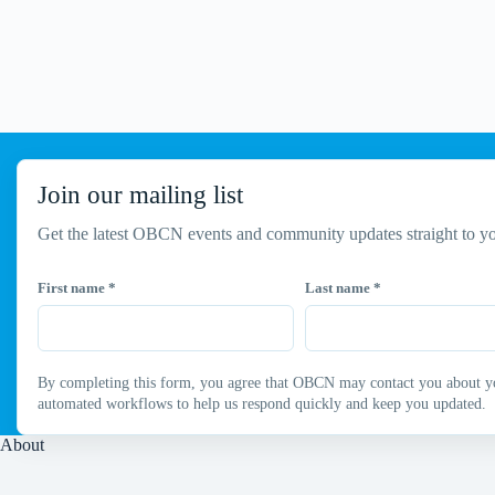
Join our mailing list
Get the latest OBCN events and community updates straight to yo
First name
*
Last name
*
By completing this form, you agree that OBCN may contact you about your
automated workflows to help us respond quickly and keep you updated.
About