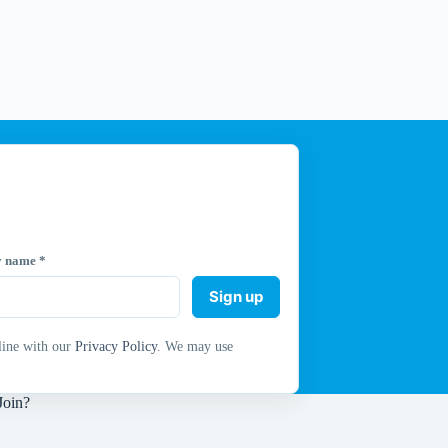
y name
*
Sign up
line with our
Privacy Policy
. We may use
Join?