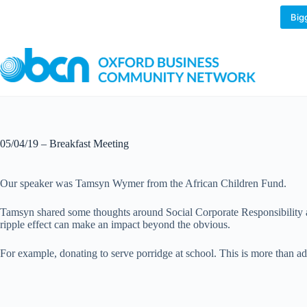
Skip
to
Big
content
05/04/19 – Breakfast Meeting
Our speaker was Tamsyn Wymer from the African Children Fund.
Tamsyn shared some thoughts around Social Corporate Responsibility an
ripple effect can make an impact beyond the obvious.
For example, donating to serve porridge at school. This is more than ad