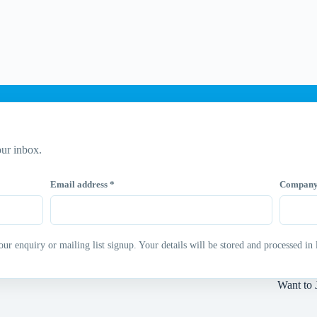
ur inbox.
Email address
*
Compan
 enquiry or mailing list signup. Your details will be stored and processed in 
Want to 