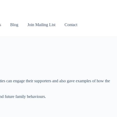
s
Blog
Join Mailing List
Contact
ties can engage their supporters and also gave examples of how the
and future family behaviours.