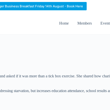
ger Business Breakfast Friday 14th August - Book Here
Home
Members
Event
d asked if it was more than a tick box exercise. She shared how chari
dressing starvation, but increases education attendance, school results 