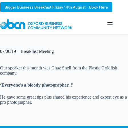
Skip
to
Bigger Business Breakfast Friday 14th August - Book Here
content
07/06/19 – Breakfast Meeting
Our speaker this month was Chaz Snell from the Plastic Goldfish
company.
‘Everyone’s a bloody photographer..!’
He gave some great tips plus shared his experience and expert eye as a
pro photographer.