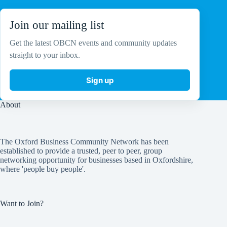
Join our mailing list
Get the latest OBCN events and community updates
straight to your inbox.
Sign up
About
The Oxford Business Community Network has been
established to provide a trusted, peer to peer, group
networking opportunity for businesses based in Oxfordshire,
where 'people buy people'.
Want to Join?