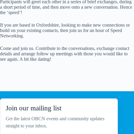
Participants will greet each other in a series of brief exchanges, during
a short period of time, and then move onto a new conversation. Hence
the ‘speed’!
If you are based in Oxfordshire, looking to make new connections or
build on your existing contacts, then join us for an hour of Speed
Networking.
Come and join us. Contribute to the conversations, exchange contact
details and arrange follow up meetings with those you would like to
see again. A bit like dating!
Join our mailing list
Get the latest OBCN events and community updates
straight to your inbox.