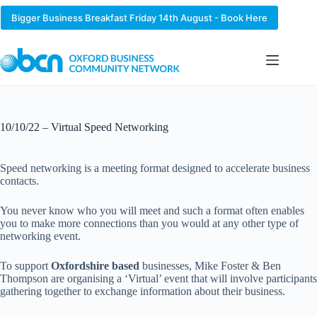
Skip
to
Bigger Business Breakfast Friday 14th August - Book Here
content
10/10/22 – Virtual Speed Networking
Speed networking is a meeting format designed to accelerate business
contacts.
You never know who you will meet and such a format often enables
you to make more connections than you would at any other type of
networking event.
To support
Oxfordshire based
businesses, Mike Foster & Ben
Thompson are organising a ‘Virtual’ event that will involve participants
gathering together to exchange information about their business.