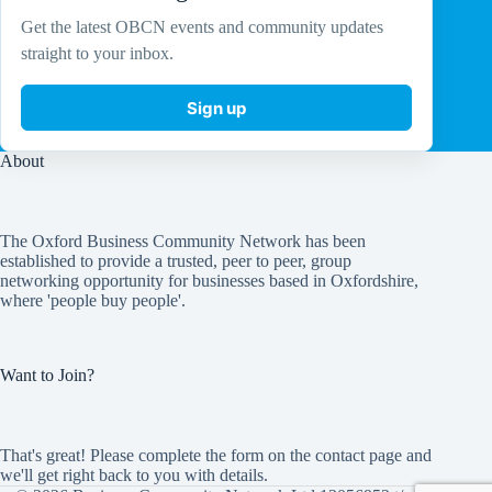
Get the latest OBCN events and community updates
straight to your inbox.
Sign up
About
The Oxford Business Community Network has been
established to provide a trusted, peer to peer, group
networking opportunity for businesses based in Oxfordshire,
where 'people buy people'.
Want to Join?
That's great! Please complete the form on the
contact page
and
we'll get right back to you with details.