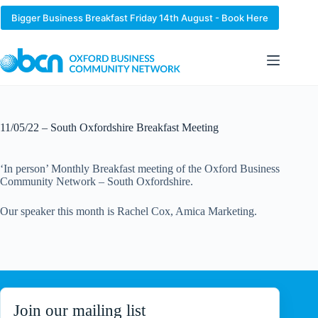
Skip
to
Bigger Business Breakfast Friday 14th August - Book Here
content
11/05/22 – South Oxfordshire Breakfast Meeting
‘In person’ Monthly Breakfast meeting of the Oxford Business
Community Network – South Oxfordshire.
Our speaker this month is Rachel Cox, Amica Marketing.
Join our mailing list