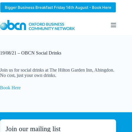
Skip
to
Bigger Business Breakfast Friday 14th August - Book Here
content
19/08/21 – OBCN Social Drinks
Join us for social drinks at The Hilton Garden Inn, Abingdon.
No cost, just your own drinks.
Book Here
Join our mailing list