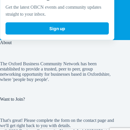
Get the latest OBCN events and community updates
straight to your inbox.
Sign up
About
The Oxford Business Community Network has been
established to provide a trusted, peer to peer, group
networking opportunity for businesses based in Oxfordshire,
where 'people buy people'.
Want to Join?
That's great! Please complete the form on the
contact page
and
we'll get right back to you with details.