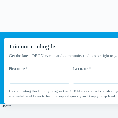
Join our mailing list
Get the latest OBCN events and community updates straight to yo
First name
*
Last name
*
By completing this form, you agree that OBCN may contact you about your
automated workflows to help us respond quickly and keep you updated.
About