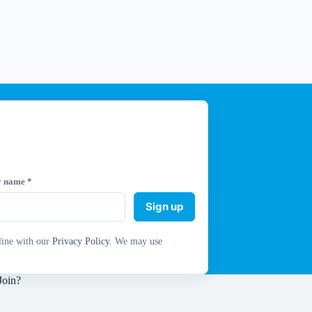
y name
*
Sign up
line with our
Privacy Policy
. We may use
Join?