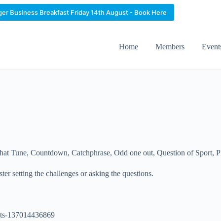
ger Business Breakfast Friday 14th August - Book Here
Home
Members
Event
hat Tune, Countdown, Catchphrase, Odd one out, Question of Sport, Pla
er setting the challenges or asking the questions.
kets-137014436869