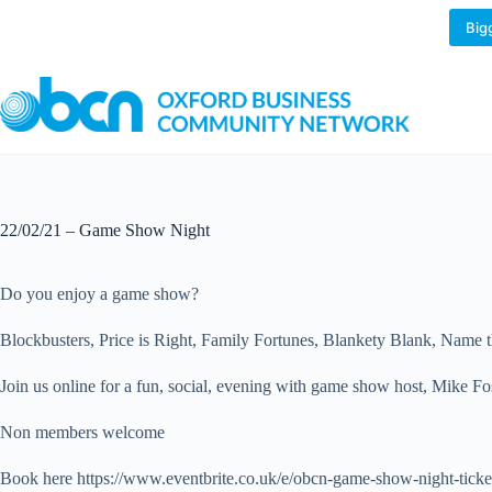
Skip
to
Big
content
22/02/21 – Game Show Night
Do you enjoy a game show?
Blockbusters, Price is Right, Family Fortunes, Blankety Blank, Name t
Join us online for a fun, social, evening with game show host, Mike Fost
Non members welcome
Book here https://www.eventbrite.co.uk/e/obcn-game-show-night-tic