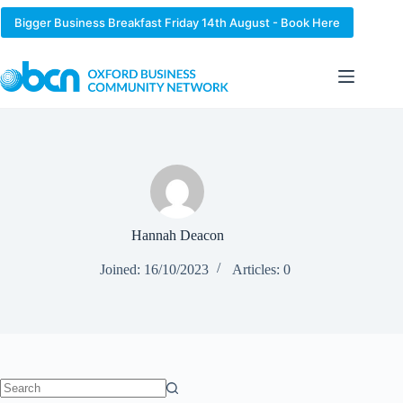
Skip
to
Bigger Business Breakfast Friday 14th August - Book Here
content
Hannah Deacon
Joined: 16/10/2023
Articles: 0