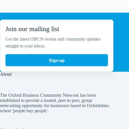
No
results
Join our mailing list
Get the latest OBCN events and community updates
straight to your inbox.
Sign up
About
The Oxford Business Community Network has been
established to provide a trusted, peer to peer, group
networking opportunity for businesses based in Oxfordshire,
where 'people buy people'.