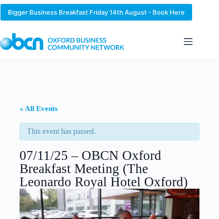
Skip
to
Bigger Business Breakfast Friday 14th August - Book Here
content
« All Events
This event has passed.
07/11/25 – OBCN Oxford
Breakfast Meeting (The
Leonardo Royal Hotel Oxford)