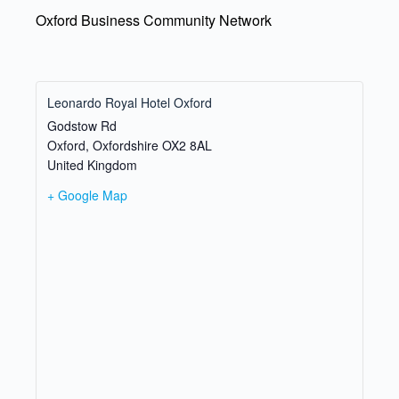
Oxford Business Community Network
Leonardo Royal Hotel Oxford
Godstow Rd
Oxford
,
Oxfordshire
OX2 8AL
United Kingdom
+ Google Map