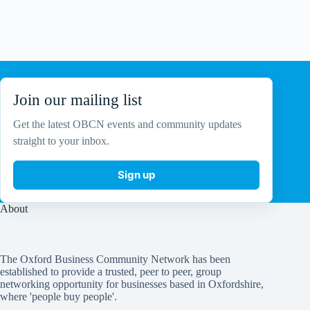
a
v
i
g
a
t
i
o
Join our mailing list
n
Get the latest OBCN events and community updates
straight to your inbox.
Sign up
About
The Oxford Business Community Network has been
established to provide a trusted, peer to peer, group
networking opportunity for businesses based in Oxfordshire,
where 'people buy people'.