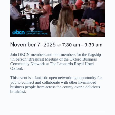
November 7, 2025
7:30 am
9:30 am
@
–
Join OBCN members and non-members for the flagship
‘in person’ Breakfast Meeting of the Oxford Business
Community Network at The Leonardo Royal Hotel
Oxford.
This event is a fantastic open networking opportunity for
you to connect and collaborate with other likeminded
business people from across the county over a delicious
breakfast.