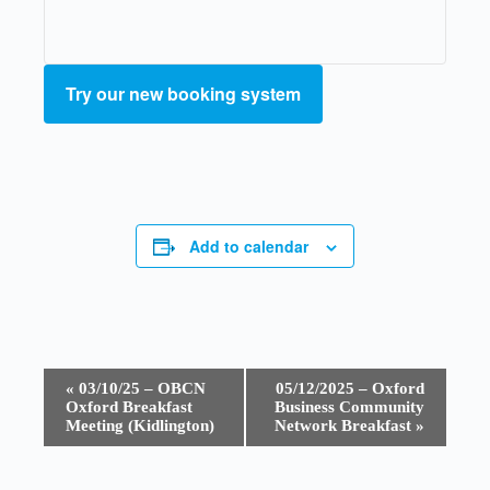
Try our new booking system
Add to calendar
E
«
03/10/25 – OBCN
05/12/2025 – Oxford
v
Oxford Breakfast
Business Community
e
Meeting (Kidlington)
Network Breakfast
»
n
t
N