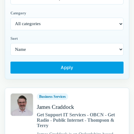
Category
Sort
Apply
Business Services
James Craddock
Get Support IT Services - OBCN - Get
Radio - Public Internet - Thompson &
Terry
James Craddock is an Oxfordshire-based