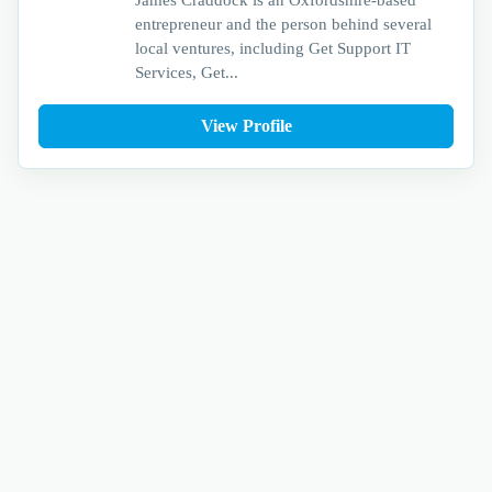
entrepreneur and the person behind several
local ventures, including Get Support IT
Services, Get...
View Profile