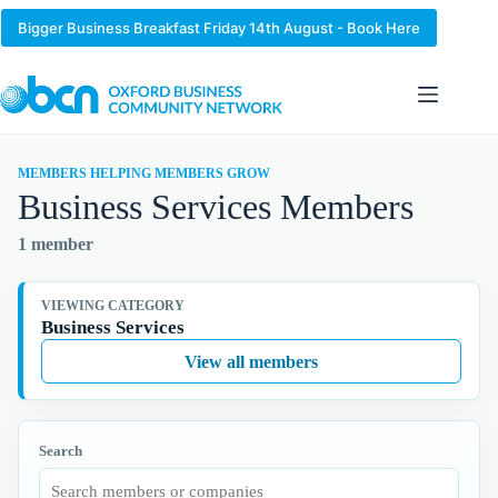
Skip
to
Bigger Business Breakfast Friday 14th August - Book Here
content
MEMBERS HELPING MEMBERS GROW
Business Services Members
1 member
VIEWING CATEGORY
Business Services
View all members
Search