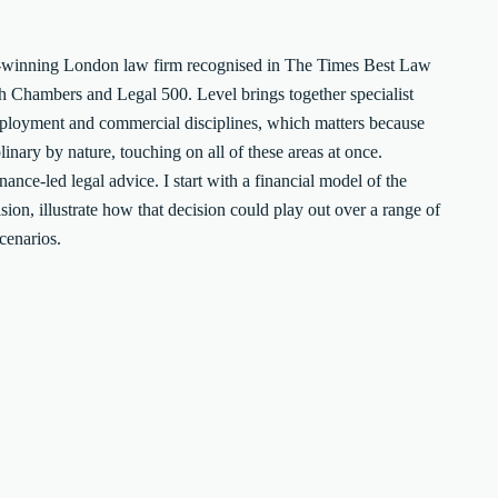
ard-winning London law firm recognised in The Times Best Law
h Chambers and Legal 500. Level brings together specialist
mployment and commercial disciplines, which matters because
inary by nature, touching on all of these areas at once.
ance-led legal advice. I start with a financial model of the
sion, illustrate how that decision could play out over a range of
scenarios.