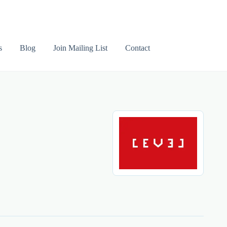
s
Blog
Join Mailing List
Contact