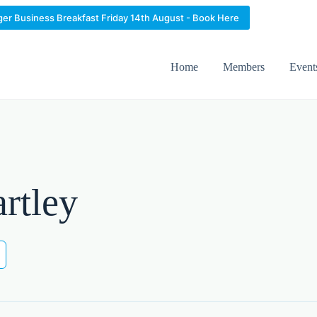
ger Business Breakfast Friday 14th August - Book Here
Home
Members
Event
rtley