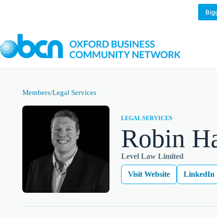
Skip
to
Big
content
Members
/
Legal Services
LEGAL SERVICES
Robin Ha
Level Law Limited
Visit Website
LinkedIn