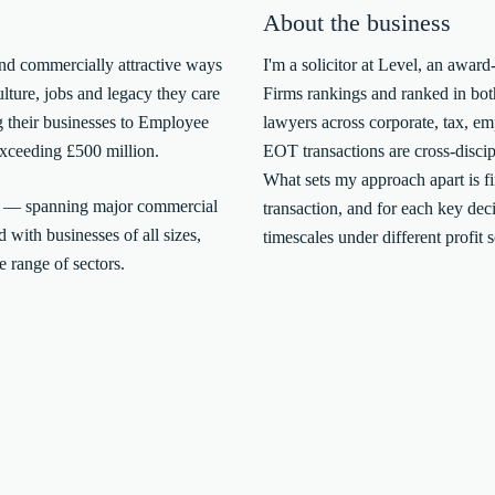
About the business
and commercially attractive ways
I'm a solicitor at Level, an aw
ulture, jobs and legacy they care
Firms rankings and ranked in bot
g their businesses to Employee
lawyers across corporate, tax, e
xceeding £500 million.
EOT transactions are cross-discipl
What sets my approach apart is fin
t — spanning major commercial
transaction, and for each key deci
 with businesses of all sizes,
timescales under different profit 
 range of sectors.