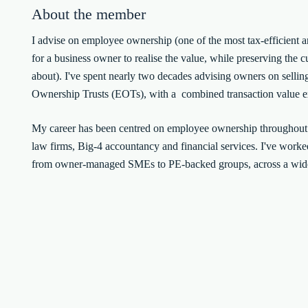
About the member
I advise on employee ownership (one of the most tax-efficient 
for a business owner to realise the value, while preserving the c
about). I've spent nearly two decades advising owners on sellin
Ownership Trusts (EOTs), with a combined transaction value e
My career has been centred on employee ownership throughou
law firms, Big-4 accountancy and financial services. I've worked
from owner-managed SMEs to PE-backed groups, across a wide