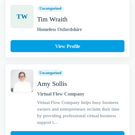
Uncategorized
TW
Tim Wraith
Homeless Oxfordshire
View Profile
Uncategorized
Amy Sollis
Virtual Flow Company
Virtual Flow Company helps busy business
owners and entrepreneurs reclaim their time
by providing professional virtual business
support t...