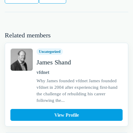
Related members
Uncategorized
James Shand
vfdnet
Why James founded vfdnet James founded
vfdnet in 2004 after experiencing first-hand
the challenge of rebuilding his career
following the...
View Profile