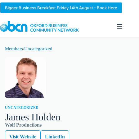
Skip
to
Bigger Business Breakfast Friday 14th August - Book Here
content
Members
/
Uncategorized
UNCATEGORIZED
James Holden
Wolf Productions
Visit Website
LinkedIn