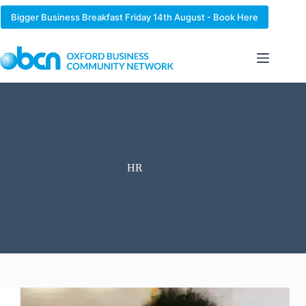
Skip
to
Bigger Business Breakfast Friday 14th August - Book Here
content
HR