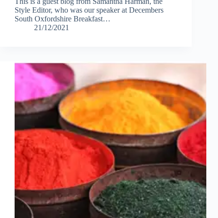
This is a guest blog from Samantha Harman, the
Style Editor, who was our speaker at Decembers
South Oxfordshire Breakfast…
21/12/2021