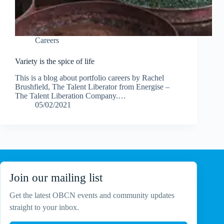
Careers
Variety is the spice of life
This is a blog about portfolio careers by Rachel
Brushfield, The Talent Liberator from Energise –
The Talent Liberation Company.…
05/02/2021
Join our mailing list
Get the latest OBCN events and community updates
straight to your inbox.