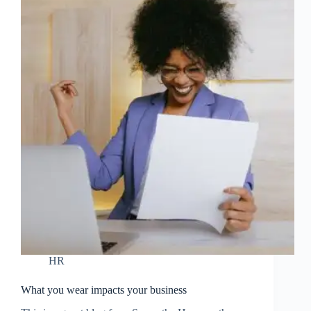
HR
What you wear impacts your business