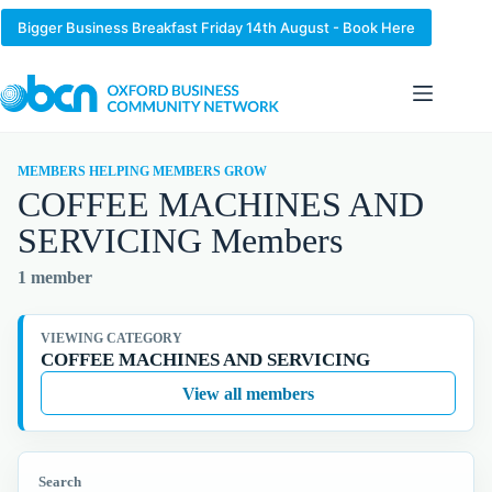
Skip
to
Bigger Business Breakfast Friday 14th August - Book Here
content
MEMBERS HELPING MEMBERS GROW
COFFEE MACHINES AND
SERVICING Members
1 member
VIEWING CATEGORY
COFFEE MACHINES AND SERVICING
View all members
Search