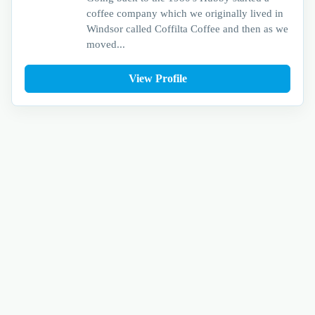
coffee company which we originally lived in
Windsor called Coffilta Coffee and then as we
moved...
View Profile