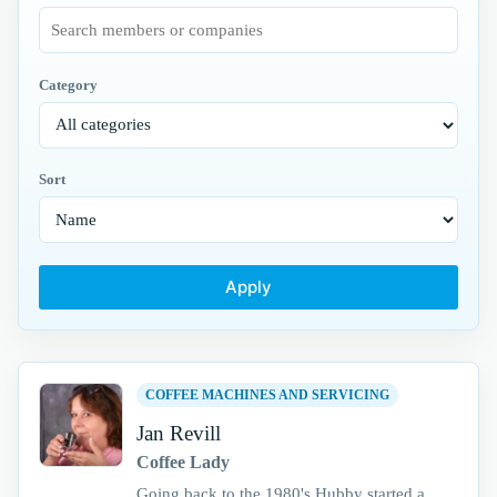
Category
Sort
Apply
COFFEE MACHINES AND SERVICING
Jan Revill
Coffee Lady
Going back to the 1980's Hubby started a