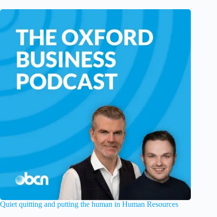
Quiet quitting and putting the human in Human Resources