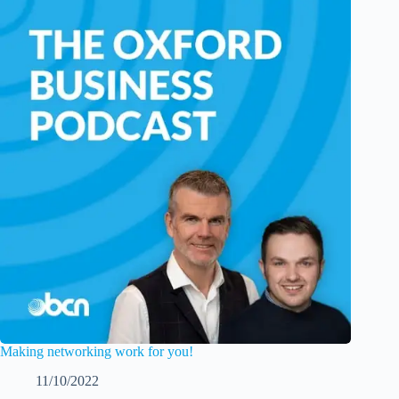
Making networking work for you!
11/10/2022