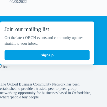
09/09/2022
Join our mailing list
Get the latest OBCN events and community updates
straight to your inbox.
Sign up
About
The Oxford Business Community Network has been
established to provide a trusted, peer to peer, group
networking opportunity for businesses based in Oxfordshire,
where 'people buy people'.