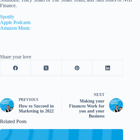
Finance.
Spotify
Apple Podcasts
Amazon Music
Share your love
NEXT
PREVIOUS
Making your
How to Succeed in
Finances Work for
Marketing in 2022
you and your
Business
Related Posts