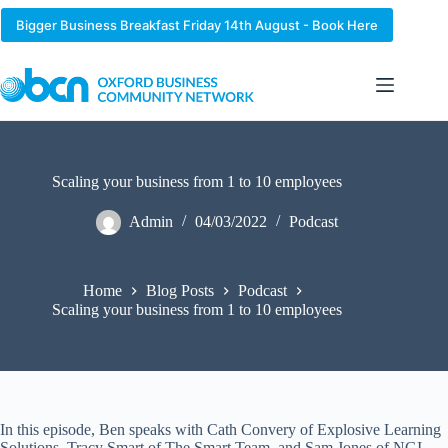
Skip
to
Bigger Business Breakfast Friday 14th August - Book Here
content
Scaling your business from 1 to 10 employees
Admin
04/03/2022
Podcast
Home
Blog Posts
Podcast
Scaling your business from 1 to 10 employees
In this episode, Ben speaks with Cath Convery of Explosive Learning
Solutions, Tracy Smart of The Smart Team, and Sam Jones of NGI