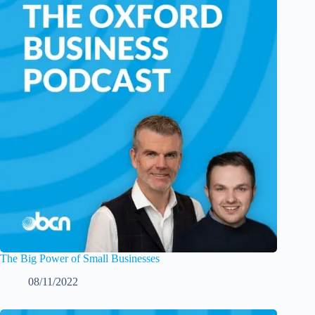
The Big Power of Small Businesses
08/11/2022